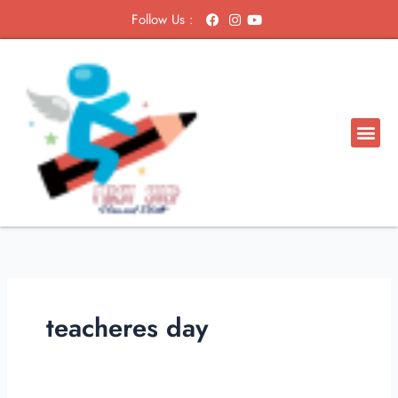
Skip
Follow Us :
to
content
Me
teacheres day