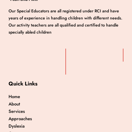
Our Special Educators are all registered under RCI and have
years of experience in handling children with different needs.
Our activity teachers are all qualified and certified to handle
specially abled children
Quick Links
Home
About
Services
Approaches
Dyslexia