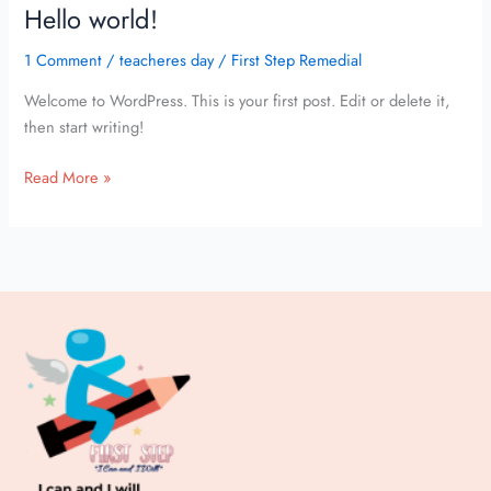
Hello world!
Hello
world!
1 Comment
/
teacheres day
/
First Step Remedial
Welcome to WordPress. This is your first post. Edit or delete it,
then start writing!
Read More »